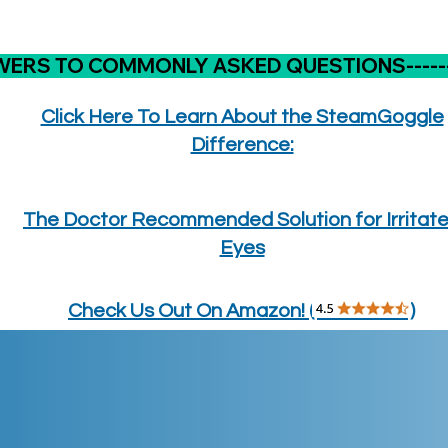
WERS TO COMMONLY ASKED QUESTIONS---------
Click Here To Learn About the SteamGoggle
Difference:
The Doctor Recommended Solution for Irritat
Eyes
Check Us Out On Amazon! ( )