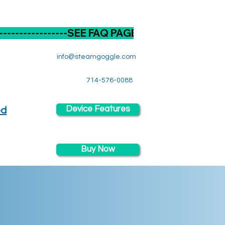
----------
info@steamgoggle.com
714-576-0088
Device Features
ed
Buy Now