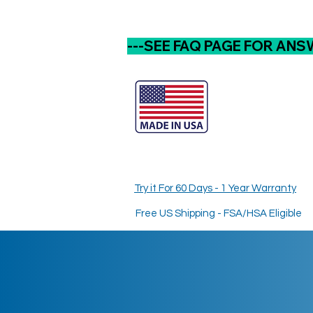
---SEE FAQ PAGE FOR ANS
Try it For 60 Days - 1 Year Warranty
Free US Shipping - FSA/HSA Eligible